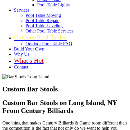
Pool Table Lights
Services
Pool Table Moving
Pool Table Repair
Pool Table Leveling
Other Pool Table Services
Outdoor Pool Tables
Outdoor Pool Table FAQ
Build Your Own
Why Us
What’s Hot
Contact
Custom Bar Stools
Custom Bar Stools on Long Island, NY
From Century Billiards
One thing that makes Century Billiards & Game room different than
the competition is the fact that not only do we want to help you