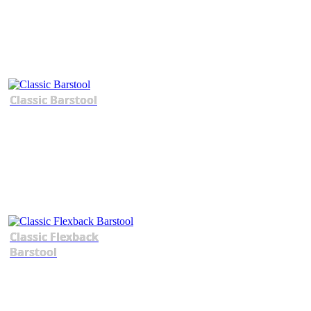
Classic Barstool
Classic Flexback
Barstool