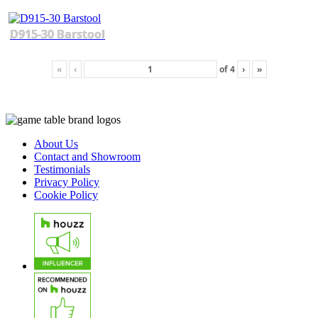
D915-30 Barstool
«
‹
of
4
›
»
About Us
Contact and Showroom
Testimonials
Privacy Policy
Cookie Policy