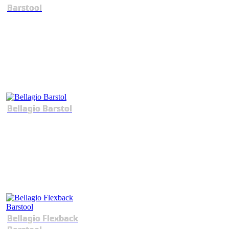
Barstool
Bellagio Barstol
Bellagio Flexback