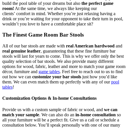
build the pool table of your dreams but also
the perfect game
room!
At the same time, we always like keeping our
clients’ comfort in mind. Whether you’re just relaxing having a
drink or you’re waiting for your opponent to take their turn in pool,
wouldn’t you love to have a comfortable place sit?
The Finest Game Room Bar Stools
All of our bar stools are made with
real American hardwood
and
real genuine leather
, guaranteeing that these fine furniture bar
stools will last for years to come. This is why we offer only the best
quality selection of bar stools. We also provide many different
options for wood, fabric, leather and more to match your game room
décor, furniture and
game tables
. Feel free to reach out to us to find
out how we can
customize your bar stools
just how you’d like
them. We can even match them up perfectly with any of our
pool
tables
!
Customization Options & In-home Consultations
Provide us with a custom sample of fabric or wood, and
we can
match your sample
. We can also do an
in-home consultation
so
all your furniture will be a perfect fit. Give us a call or schedule a
consultation below. You’ll speak personally with one of our many