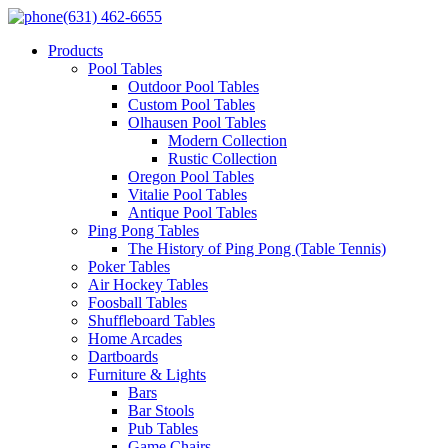
(631) 462-6655
Products
Pool Tables
Outdoor Pool Tables
Custom Pool Tables
Olhausen Pool Tables
Modern Collection
Rustic Collection
Oregon Pool Tables
Vitalie Pool Tables
Antique Pool Tables
Ping Pong Tables
The History of Ping Pong (Table Tennis)
Poker Tables
Air Hockey Tables
Foosball Tables
Shuffleboard Tables
Home Arcades
Dartboards
Furniture & Lights
Bars
Bar Stools
Pub Tables
Game Chairs