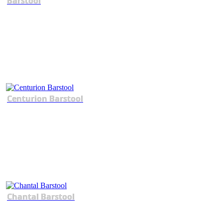
Barstool
Centurion Barstool
Chantal Barstool