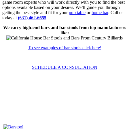
game room experts who will work directly with you to find the best
options available based on your desires. We’ll guide you through
getting the best style and fit for your
pub table
or
home bar
. Call us
today at
(631) 462-6655
.
We carry high-end bars and bar stools from top manufacturers
like:
To see examples of bar stools click here!
SCHEDULE A CONSULTATION