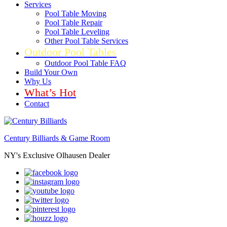
Services
Pool Table Moving
Pool Table Repair
Pool Table Leveling
Other Pool Table Services
Outdoor Pool Tables
Outdoor Pool Table FAQ
Build Your Own
Why Us
What’s Hot
Contact
Century Billiards & Game Room
NY's Exclusive Olhausen Dealer