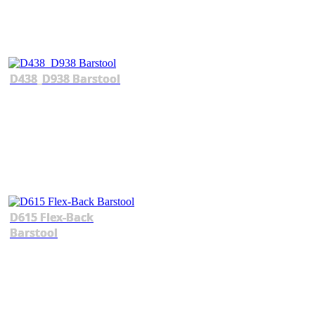
D438_D938 Barstool
D615 Flex-Back
Barstool