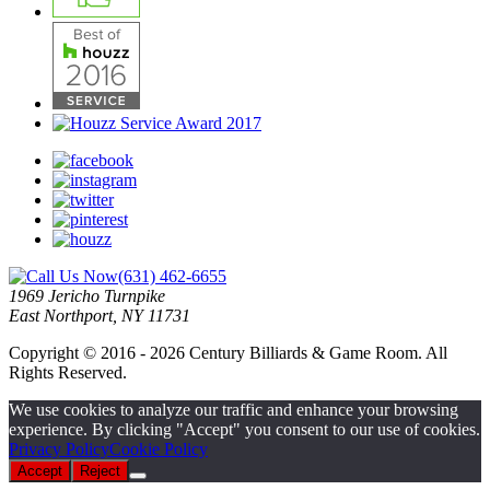
(631) 462-6655
1969 Jericho Turnpike
East Northport, NY 11731
Copyright © 2016 - 2026 Century Billiards & Game Room. All
Rights Reserved.
We use cookies to analyze our traffic and enhance your browsing
experience. By clicking "Accept" you consent to our use of cookies.
Privacy Policy
Cookie Policy
Accept
Reject