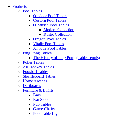
Products
Pool Tables
Outdoor Pool Tables
Custom Pool Tables
Olhausen Pool Tables
Modern Collection
Rustic Collection
Oregon Pool Tables
Vitalie Pool Tables
Antique Pool Tables
Ping Pong Tables
The History of Ping Pong (Table Tennis)
Poker Tables
Air Hockey Tables
Foosball Tables
Shuffleboard Tables
Home Arcades
Dartboards
Furniture & Lights
Bars
Bar Stools
Pub Tables
Game Chairs
Pool Table Lights