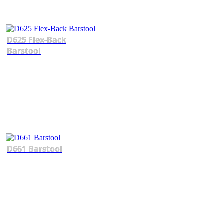
D625 Flex-Back
Barstool
D661 Barstool