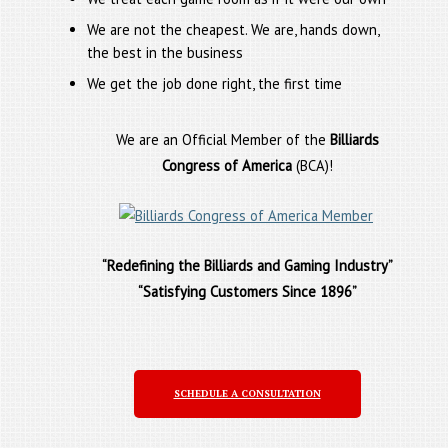
We are not the cheapest. We are, hands down,
the best in the business
We get the job done right, the first time
We are an Official Member of the
Billiards
Congress of America
(BCA)!
“Redefining the Billiards and Gaming Industry”
“Satisfying Customers Since 1896”
SCHEDULE A CONSULTATION