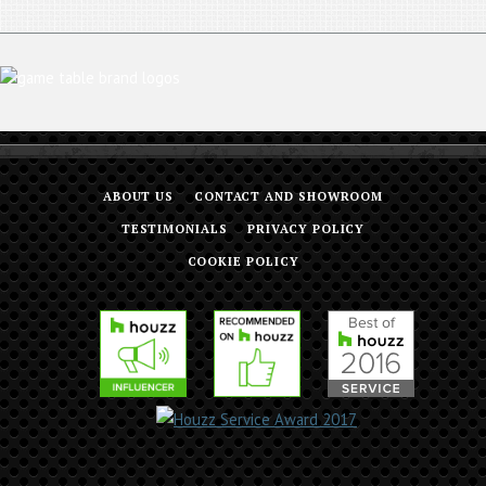
ABOUT US
CONTACT AND SHOWROOM
TESTIMONIALS
PRIVACY POLICY
COOKIE POLICY