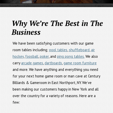
Why We’re The Best in The
Business
We have been satisfying customers with our game
room tables including;
pool tables
,
shuffleboard
,
air
hockey
,
foosball
,
poker
, and
ping pong tables.
We also
carry
arcade games
,
dartboards
,
game room furniture
and more. We have anything and everything you need
for your next home game room or man cave at Century
Billiards & Gameroom in East Northport, NY. We’ve
been making our customers happy in New York and all
over the country for a variety of reasons. Here are a
few: