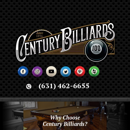
(631) 462-6655
Why Choose
Century Billiards?