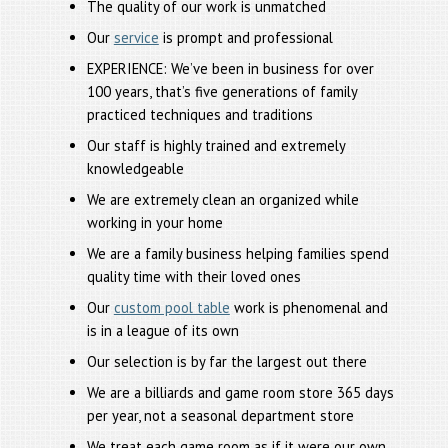
The quality of our work is unmatched
Our
service
is prompt and professional
EXPERIENCE: We’ve been in business for over
100 years, that’s five generations of family
practiced techniques and traditions
Our staff is highly trained and extremely
knowledgeable
We are extremely clean an organized while
working in your home
We are a family business helping families spend
quality time with their loved ones
Our
custom pool table
work is phenomenal and
is in a league of its own
Our selection is by far the largest out there
We are a billiards and game room store 365 days
per year, not a seasonal department store
We treat each game room as if it were our own