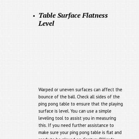
Table Surface Flatness
Level
Warped or uneven surfaces can affect the
bounce of the ball. Check all sides of the
ping pong table to ensure that the playing
surface is level. You can use a simple
leveling tool to assist you in measuring
this. If you need further assistance to
make sure your ping pong table is flat and