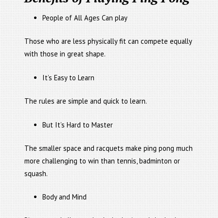
People of All Ages Can play
Those who are less physically fit can compete equally
with those in great shape.
It’s Easy to Learn
The rules are simple and quick to learn.
But It’s Hard to Master
The smaller space and racquets make ping pong much
more challenging to win than tennis, badminton or
squash.
Body and Mind