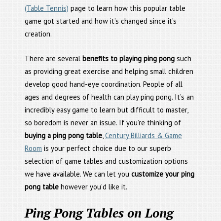
(Table Tennis)
page to learn how this popular table
game got started and how it’s changed since it’s
creation.
There are several
benefits to playing ping pong
such
as providing great exercise and helping small children
develop good hand-eye coordination. People of all
ages and degrees of health can play ping pong. It’s an
incredibly easy game to learn but difficult to master,
so boredom is never an issue. If you’re thinking of
buying a ping pong table
,
Century Billiards & Game
Room
is your perfect choice due to our superb
selection of game tables and customization options
we have available. We can let you
customize your ping
pong table
however you’d like it.
Ping Pong Tables on Long