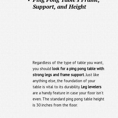
Support, and Height
Regardless of the type of table you want,
you should
look for a ping pong table with
strong legs and frame support
. Just like
anything else, the foundation of your
table is vital to its durability.
Leg levelers
are a handy feature in case your floor isn’t
even. The standard ping pong table height
is 30 inches from the floor.