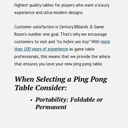
highest quality tables for players who want a luxury
experience and ultra-modern designs.
Customer satisfaction is Century Billiards & Game
Room’s number one goal. That’s why we encourage
customers to visit and
“try before you buy.”
With
more
than 100 years of experience
as game table
professionals, this means that we provide the advice
that ensures you love your new ping pong table.
When Selecting a Ping Pong
Table Consider:
Portability: Foldable or
Permanent