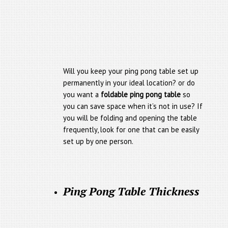
Will you keep your ping pong table set up
permanently in your ideal location? or do
you want a
foldable ping pong table
so
you can save space when it’s not in use? If
you will be folding and opening the table
frequently, look for one that can be easily
set up by one person.
Ping Pong Table Thickness