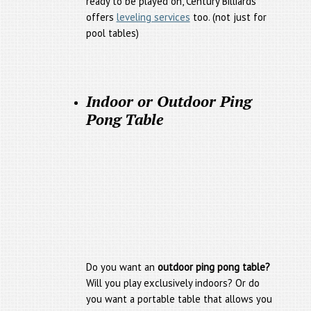
ready to be played on, Century Billiards
offers
leveling services
too. (not just for
pool tables)
Indoor or Outdoor Ping
Pong Table
Do you want an
outdoor ping pong table?
Will you play exclusively indoors? Or do
you want a portable table that allows you