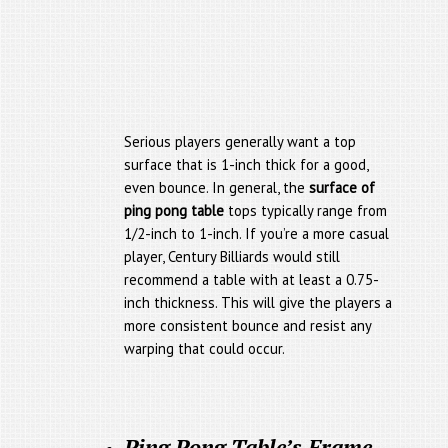
Serious players generally want a top
surface that is 1-inch thick for a good,
even bounce. In general, the
surface of
ping pong table
tops typically range from
1/2-inch to 1-inch. If you’re a more casual
player, Century Billiards would still
recommend a table with at least a 0.75-
inch thickness. This will give the players a
more consistent bounce and resist any
warping that could occur.
Ping Pong Table’s Frame,