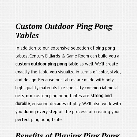
Custom Outdoor Ping Pong
Tables
In addition to our extensive selection of ping pong
tables, Century Billiards & Game Room can build you a
custom outdoor ping pong table
as well. We’ll create
exactly the table you visualize in terms of color, style,
and design. Because our tables are made with only
high-quality materials like specialty commercial metal
nets, our custom ping pong tables are
strong and
durable
, ensuring decades of play. We’ll also work with
you during every step of the process of creating your
perfect ping pong table.
Benefits of Playing Ping Pong