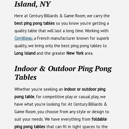
Island, NY
Here at Century Billiards & Game Room, we carry the
best ping pong tables
so you know you’re getting a
quality table that will last a long time. Working with
Cornilleau
, a French manufacturer known for superb
quality, we bring only the best ping pong tables to
Long Island
and the greater
New York
area.
Indoor & Outdoor Ping Pong
Tables
Whether you’re seeking an
indoor or outdoor ping
pong table
, for competitive play or casual play, we
have what you’re looking for. At Century Billiards &
Game Room, you choose from any style or design to
suit your needs. We have everything from
foldable
ping pong tables
that can fit in tight spaces to the