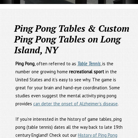
Ping Pong Tables & Custom
Ping Pong Tables on Long
Island, NY
Ping Pong
, often referred to as
Table Tennis
, is the
number one growing home
recreational sport
in the
United States and it’s easy to see why. The game is
great for your brain and hand-eye coordination. Some
studies even suggest the mental activity ping pong
provides
can deter the onset of Alzheimer’s disease
.
If you’re interested in the history of game tables, ping
pong (table tennis) dates all the way back to late 19th
century England! Check out our
History of Ping Pong