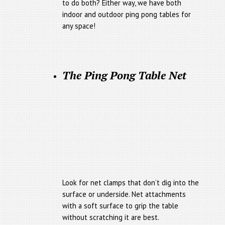
to do both? Either way, we have both
indoor and outdoor ping pong tables for
any space!
The Ping Pong Table Net
Look for net clamps that don’t dig into the
surface or underside. Net attachments
with a soft surface to grip the table
without scratching it are best.