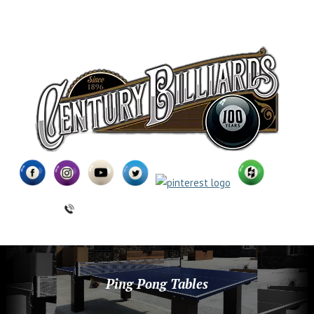
(631) 462-6655
Ping Pong Tables