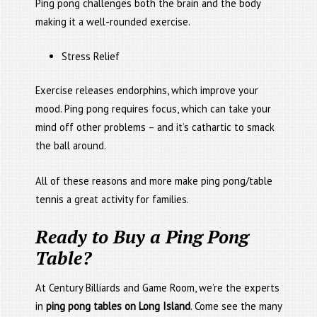
Ping pong challenges both the brain and the body
making it a well-rounded exercise.
Stress Relief
Exercise releases endorphins, which improve your
mood. Ping pong requires focus, which can take your
mind off other problems – and it’s cathartic to smack
the ball around.
All of these reasons and more make ping pong/table
tennis a great activity for families.
Ready to Buy a Ping Pong
Table?
At Century Billiards and Game Room, we’re the experts
in
ping pong tables on Long Island
. Come see the many