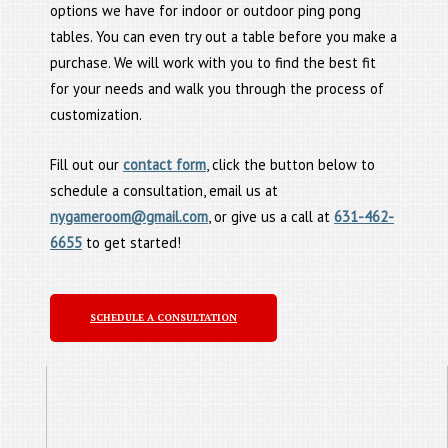
options we have for indoor or outdoor ping pong
tables. You can even try out a table before you make a
purchase. We will work with you to find the best fit
for your needs and walk you through the process of
customization.
Fill out our
contact form
, click the button below to
schedule a consultation, email us at
nygameroom@gmail.com
, or give us a call at
631-462-
6655
to get started!
SCHEDULE A CONSULTATION