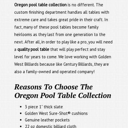
Oregon pool table collection
is no different. The
custom finishing department handles all tables with
extreme care and takes great pride in their craft. In
fact, many of these pool tables become family
heirlooms as they last from one generation to the
next. After all, in order to play like a pro, you will need
a
quality pool table
that will play perfect and stay
level for years to come. We love working with Golden
West Billiards because like Century Billiards, they are
also a family-owned and operated company!
Reasons To Choose The
Oregon Pool Table Collection
3 piece 1” thick slate
Golden West Sure-Shot® cushions
Genuine leather pockets
22 oz domestic billiard cloth