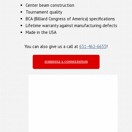
Center beam construction
Tournament quality
BCA (Billiard Congress of America) specifications
Lifetime warranty against manufacturing defects
Made in the USA
You can also give us a call at
631-462-6655
!
SCHEDULE A CONSULTATION