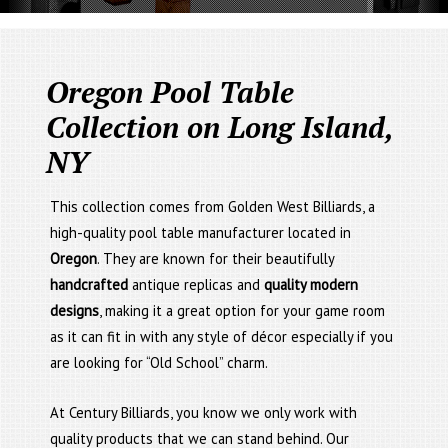
Oregon Pool Table
Collection on Long Island,
NY
This collection comes from Golden West Billiards, a
high-quality pool table manufacturer located in
Oregon
. They are known for their beautifully
handcrafted
antique replicas and
quality modern
designs
, making it a great option for your game room
as it can fit in with any style of décor especially if you
are looking for “Old School” charm.
At Century Billiards, you know we only work with
quality products that we can stand behind. Our