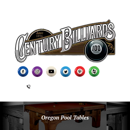
(631) 462-6655
Oregon Pool Tables