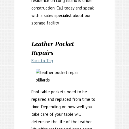
residence on Long Island is under
construction. Call today and speak
with a sales specialist about our
storage facility.
Leather Pocket
Repairs
Back to Top
Pool table pockets need to be
repaired and replaced from time to
time. Depending on how well you
take care of your table will
determine the life of the leather.