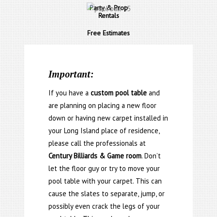
Party & Prop
Rentals
Free Estimates
Important:
If you have a
custom pool table
and
are planning on placing a new floor
down or having new carpet installed in
your Long Island place of residence,
please call the professionals at
Century Billiards & Game room
. Don’t
let the floor guy or try to move your
pool table with your carpet. This can
cause the slates to separate, jump, or
possibly even crack the legs of your