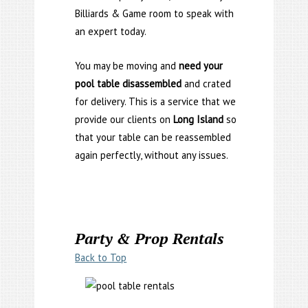
Billiards & Game room to speak with
an expert today.
You may be moving and
need your
pool table disassembled
and crated
for delivery. This is a service that we
provide our clients on
Long Island
so
that your table can be reassembled
again perfectly, without any issues.
Party & Prop Rentals
Back to Top