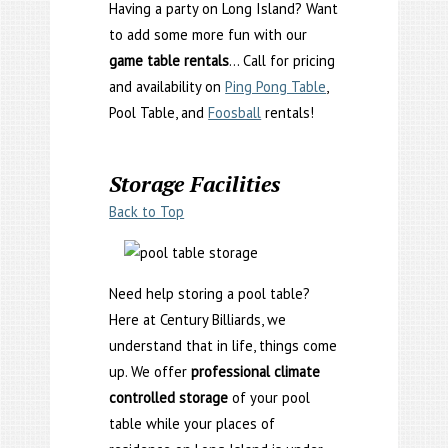
Having a party on Long Island? Want
to add some more fun with our
game table rentals
… Call for pricing
and availability on
Ping Pong Table
,
Pool Table, and
Foosball
rentals!
Storage Facilities
Back to Top
Need help storing a pool table?
Here at Century Billiards, we
understand that in life, things come
up. We offer
professional climate
controlled storage
of your pool
table while your places of