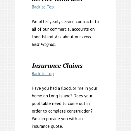
Back to Top
We offer yearly service contracts to
all of our commercial accounts on
Long Island. Ask about our
Level
Best Program
.
Insurance Claims
Back to Top
Have you had a flood, or fire in your
home on Long Island? Does your
pool table need to come out in
order to complete construction?
We can provide you with an
insurance quote.