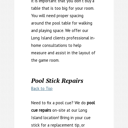
it is important that you don’t buy a
table that is too big for your room.
You will need proper spacing
around the pool table for walking
and playing space. We offer our
Long Island clients professional in-
home consultations to help
measure and assist in the layout of
the game room.
Pool Stick Repairs
Back to Top
Need to fix a pool cue? We do
pool
cue repairs
on-site at our Long
Island location! Bring in your cue
stick for a replacement tip, or