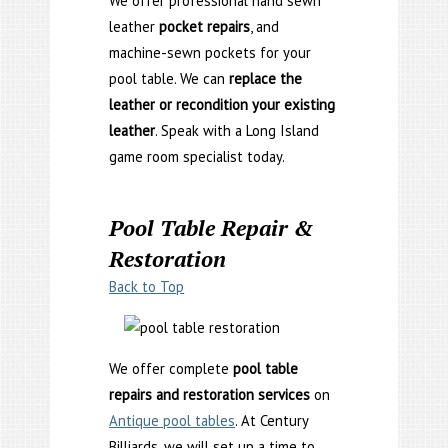
We offer professional hand sewn
leather
pocket repairs
, and
machine-sewn pockets for your
pool table. We can
replace the
leather or recondition your existing
leather
. Speak with a Long Island
game room specialist today.
Pool Table Repair &
Restoration
Back to Top
We offer complete
pool table
repairs and restoration services
on
Antique pool tables
. At Century
Billiards, we will set up a time to