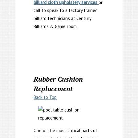
billiard cloth upholstery services
or
call to speak to a factory trained
billiard technicians at Century
Billiards & Game room.
Rubber Cushion
Replacement
Back to Top
One of the most critical parts of