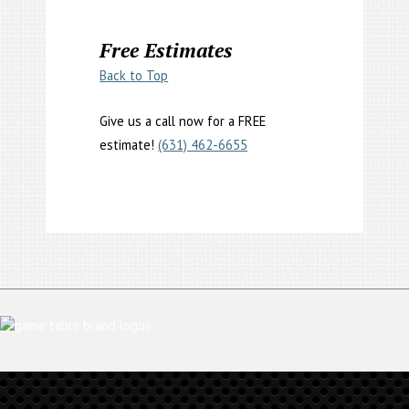
Free Estimates
Back to Top
Give us a call now for a FREE
estimate!
(631) 462-6655