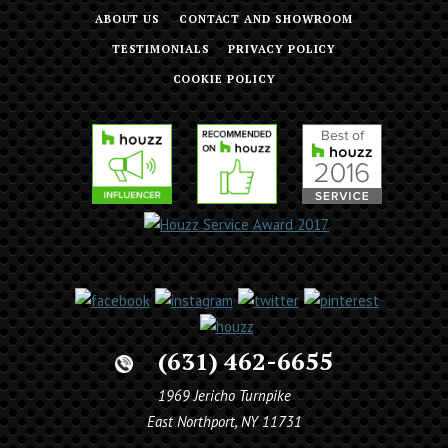
ABOUT US
CONTACT AND SHOWROOM
TESTIMONIALS
PRIVACY POLICY
COOKIE POLICY
(631) 462-6655
1969 Jericho Turnpike
East Northport, NY 11731