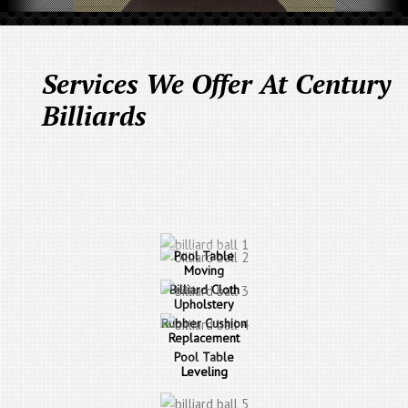
Services We Offer At Century
Billiards
Pool Table
Moving
Billiard Cloth
Upholstery
Rubber Cushion
Replacement
Pool Table
Leveling