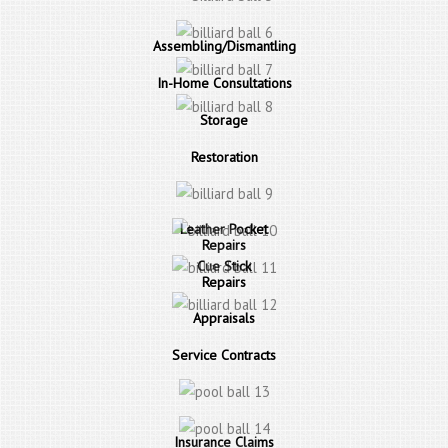
Assembling/Dismantling
In-Home Consultations
Storage
Restoration
Leather Pocket
Repairs
Cue Stick
Repairs
Appraisals
Service Contracts
Insurance Claims