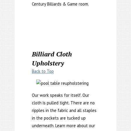
Century Billiards & Game room.
Billiard Cloth
Upholstery
Back to Top
Our work speaks for itself. Our
cloth is pulled tight. There are no
ripples in the fabric and all staples
in the pockets are tucked up
underneath. Learn more about our