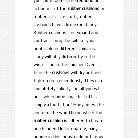
your pool table is the rebound or
action off of the
rubber cushions
or
rubber rails. Like cloth, rubber
cushions have a life expectancy.
Rubber cushions can expand and
contract along the rails of your
pool table in different climates.
They will play differently in the
winter and in the summer. Over
time, the
cushions
will dry out and
tighten up tremendously. They can
completely solidify and all you will
hear when bouncing a ball off is
simply a loud “thud”. Many times, the
angle of the wood lining which the
rubber cushion
is adhered to has to
be changed. Unfortunately, many
people in this industry do not know