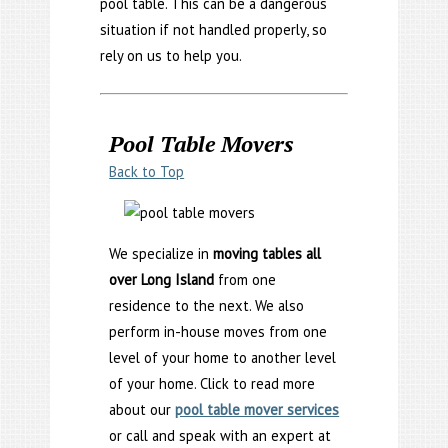
pool table. This can be a dangerous
situation if not handled properly, so
rely on us to help you.
Pool Table Movers
Back to Top
We specialize in
moving tables all
over Long Island
from one
residence to the next. We also
perform in-house moves from one
level of your home to another level
of your home. Click to read more
about our
pool table mover services
or call and speak with an expert at