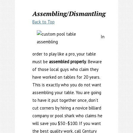
Assembling/Dismantling
Back to Top
In
order to play like a pro, your table
must be
assembled properly
. Beware
of those local guys who claim they
have worked on tables for 20 years.
This is exactly who you do not want
assembling your table. You are going
to have it put together once, don’t
cut corners by hiring a novice billiard
company or pool shark who claims he
will save you $50 -$100. If you want
the best quality work, call Century