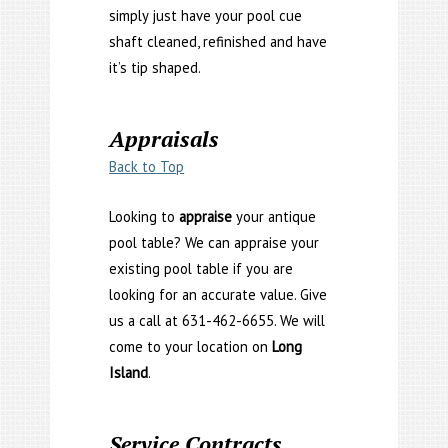
simply just have your pool cue
shaft cleaned, refinished and have
it’s tip shaped.
Appraisals
Back to Top
Looking to
appraise
your antique
pool table? We can appraise your
existing pool table if you are
looking for an accurate value. Give
us a call at 631-462-6655. We will
come to your location on
Long
Island
.
Service Contracts