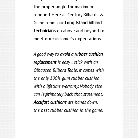
the proper angle for maximum
rebound. Here at Century Billiards &
Game room, our
Long Island billiard
technicians
go above and beyond to
meet our customer’s expectations.
A good way to
avoid a rubber cushion
replacement
is easy… stick with an
Olhausen Billiard Table. It comes with
the only 100% gum rubber cushion
with a lifetime warranty. Nobody else
can legitimately back that statement.
Accufast cushions
are hands down,
the best rubber cushion in the game.