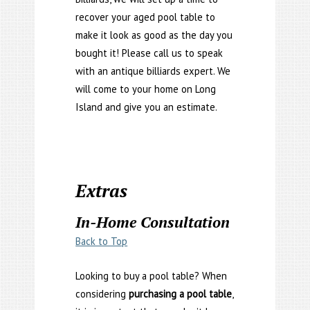
recover your aged pool table to
make it look as good as the day you
bought it! Please call us to speak
with an antique billiards expert. We
will come to your home on Long
Island and give you an estimate.
Extras
In-Home Consultation
Back to Top
Looking to buy a pool table? When
considering
purchasing a pool table
,