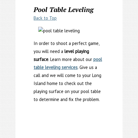
Pool Table Leveling
Back to Top
In order to shoot a perfect game,
you will need a
level playing
surface
. Learn more about our
pool
table leveling services
. Give us a
call and we will come to your Long
Island home to check out the
playing surface on your pool table
to determine and fix the problem.