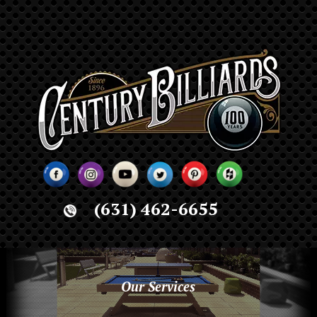
(631) 462-6655
Our Services