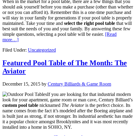
When in the market for a pool table, there are a few things that you
should ask yourself before you make a purchase (other than whether
or not you can afford it). Remember this is a one-time purchase and
will stay in your family for generations if your pool table is properly
maintained. Take your time and
select the right pool table
that will
best suit the needs of you and your family. By answering these few
simple questions, selecting a pool table will be easier.
[Read
more…]
Filed Under:
Uncategorized
Featured Pool Table of The Month: The
Aviator
December 15, 2015
by
Century Billiards & Game Room
If you are looking for that industrial modern
look for your apartment, game room or man cave, Century Billiard’s
custom pool table
nicknamed
The Aviator
is the perfect choice. Its
name comes from the fact it’s modeled after the Boeing airplane and
is built just as strong, if not stronger. Its industrial aesthetic has made
it a popular choice amongst Brooklynites and it was most recently
installed into a home in SOHO, NY.