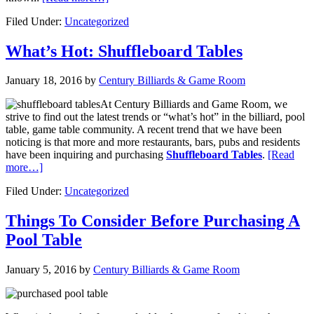
Filed Under:
Uncategorized
What’s Hot: Shuffleboard Tables
January 18, 2016
by
Century Billiards & Game Room
At Century Billiards and Game Room, we
strive to find out the latest trends or “what’s hot” in the billiard, pool
table, game table community. A recent trend that we have been
noticing is that more and more restaurants, bars, pubs and residents
have been inquiring and purchasing
Shuffleboard Tables
.
[Read
more…]
Filed Under:
Uncategorized
Things To Consider Before Purchasing A
Pool Table
January 5, 2016
by
Century Billiards & Game Room