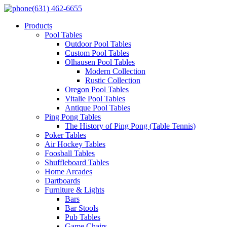
(631) 462-6655
Products
Pool Tables
Outdoor Pool Tables
Custom Pool Tables
Olhausen Pool Tables
Modern Collection
Rustic Collection
Oregon Pool Tables
Vitalie Pool Tables
Antique Pool Tables
Ping Pong Tables
The History of Ping Pong (Table Tennis)
Poker Tables
Air Hockey Tables
Foosball Tables
Shuffleboard Tables
Home Arcades
Dartboards
Furniture & Lights
Bars
Bar Stools
Pub Tables
Game Chairs