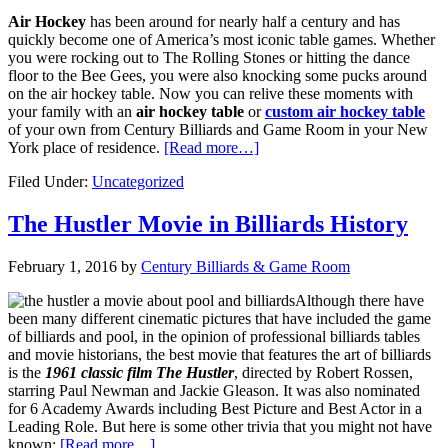
Air Hockey
has been around for nearly half a century and has
quickly become one of America’s most iconic table games. Whether
you were rocking out to The Rolling Stones or hitting the dance
floor to the Bee Gees, you were also knocking some pucks around
on the air hockey table. Now you can relive these moments with
your family with an
air hockey table
or
custom air hockey table
of your own from Century Billiards and Game Room in your New
York place of residence.
[Read more…]
Filed Under:
Uncategorized
The Hustler Movie in Billiards History
February 1, 2016
by
Century Billiards & Game Room
Although there have
been many different cinematic pictures that have included the game
of billiards and pool, in the opinion of professional billiards tables
and movie historians, the best movie that features the art of billiards
is the
1961 classic film The Hustler
, directed by Robert Rossen,
starring Paul Newman and Jackie Gleason. It was also nominated
for 6 Academy Awards including Best Picture and Best Actor in a
Leading Role. But here is some other trivia that you might not have
known:
[Read more…]