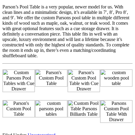
Parson’s Pool Table is a very popular, newer model for us. With
clean lines and a minimalistic design, it’s available in 7′, 8′, Pro 8′,
and 9′. We offer the custom Parsons pool table in multiple different
kinds of wood such as maple, oak, walnut, or teak wood. It comes
with great optional features such as a cue storage drawer. It is
definitely a conversation piece. This table fits in well with an
upscale, luxury environment and will last a lifetime because it’s
constructed with only the highest of quality standards. To complete
the room it ends up in, there’s even a matching/coordinating
shuffleboard table.