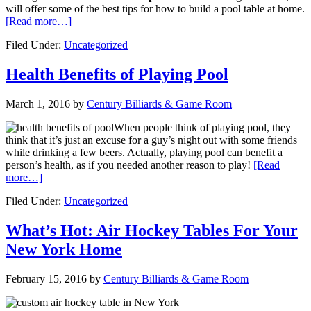
will offer some of the best tips for how to build a pool table at home.
[Read more…]
Filed Under:
Uncategorized
Health Benefits of Playing Pool
March 1, 2016
by
Century Billiards & Game Room
When people think of playing pool, they
think that it’s just an excuse for a guy’s night out with some friends
while drinking a few beers. Actually, playing pool can benefit a
person’s health, as if you needed another reason to play!
[Read
more…]
Filed Under:
Uncategorized
What’s Hot: Air Hockey Tables For Your
New York Home
February 15, 2016
by
Century Billiards & Game Room