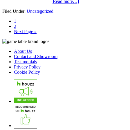
[Read more…]
Filed Under:
Uncategorized
1
2
Next Page »
About Us
Contact and Showroom
Testimonials
Privacy Policy
Cookie Policy