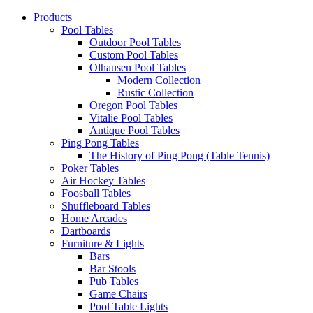
Products
Pool Tables
Outdoor Pool Tables
Custom Pool Tables
Olhausen Pool Tables
Modern Collection
Rustic Collection
Oregon Pool Tables
Vitalie Pool Tables
Antique Pool Tables
Ping Pong Tables
The History of Ping Pong (Table Tennis)
Poker Tables
Air Hockey Tables
Foosball Tables
Shuffleboard Tables
Home Arcades
Dartboards
Furniture & Lights
Bars
Bar Stools
Pub Tables
Game Chairs
Pool Table Lights