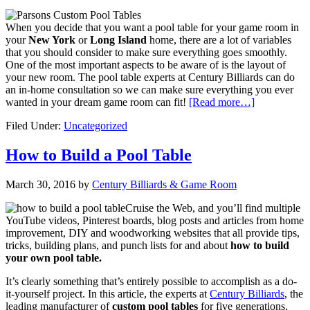
When you decide that you want a pool table for your game room in
your
New York
or
Long Island
home, there are a lot of variables
that you should consider to make sure everything goes smoothly.
One of the most important aspects to be aware of is the layout of
your new room. The pool table experts at Century Billiards can do
an in-home consultation so we can make sure everything you ever
wanted in your dream game room can fit!
[Read more…]
Filed Under:
Uncategorized
How to Build a Pool Table
March 30, 2016
by
Century Billiards & Game Room
Cruise the Web, and you’ll find multiple
YouTube videos, Pinterest boards, blog posts and articles from home
improvement, DIY and woodworking websites that all provide tips,
tricks, building plans, and punch lists for and about
how to build
your own pool table.
It’s clearly something that’s entirely possible to accomplish as a do-
it-yourself project. In this article, the experts at
Century Billiards
, the
leading manufacturer of
custom pool tables
for five generations,