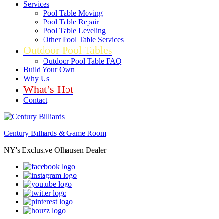
Services
Pool Table Moving
Pool Table Repair
Pool Table Leveling
Other Pool Table Services
Outdoor Pool Tables
Outdoor Pool Table FAQ
Build Your Own
Why Us
What’s Hot
Contact
Century Billiards & Game Room
NY's Exclusive Olhausen Dealer