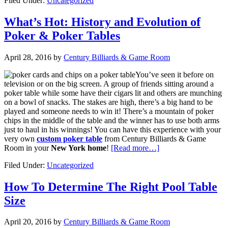
Filed Under:
Uncategorized
What’s Hot: History and Evolution of
Poker & Poker Tables
April 28, 2016
by
Century Billiards & Game Room
You’ve seen it before on
television or on the big screen. A group of friends sitting around a
poker table while some have their cigars lit and others are munching
on a bowl of snacks. The stakes are high, there’s a big hand to be
played and someone needs to win it! There’s a mountain of poker
chips in the middle of the table and the winner has to use both arms
just to haul in his winnings! You can have this experience with your
very own
custom poker table
from Century Billiards & Game
Room in your
New York home
!
[Read more…]
Filed Under:
Uncategorized
How To Determine The Right Pool Table
Size
April 20, 2016
by
Century Billiards & Game Room