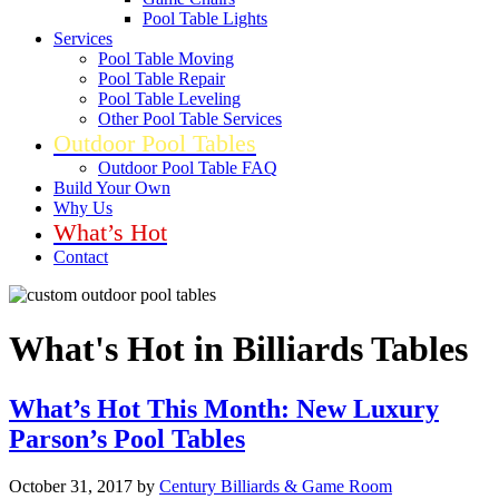
Pool Table Lights
Services
Pool Table Moving
Pool Table Repair
Pool Table Leveling
Other Pool Table Services
Outdoor Pool Tables
Outdoor Pool Table FAQ
Build Your Own
Why Us
What’s Hot
Contact
What's Hot in Billiards Tables
What’s Hot This Month: New Luxury
Parson’s Pool Tables
October 31, 2017
by
Century Billiards & Game Room