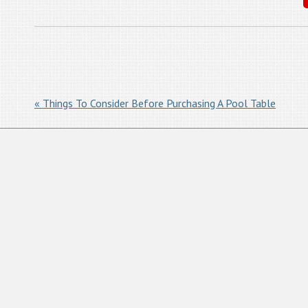
« Things To Consider Before Purchasing A Pool Table