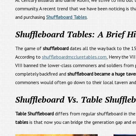
At Century Billiards and Game Room, we strive to find out th
community. A recent trend that we have been noticing is th
and purchasing
Shuffleboard Tables
.
Shuffleboard Tables: A Brief Hi
The game of
shuffleboard
dates all the way back to the 15
According to
shuffleboardmccluretables.com
, Henry the VI
VIII banned the lower-class commoners and soldiers from pla
completely backfired and
shuffleboard became a huge taver
commoners would often go down to their local tavern an
Shuffleboard Vs. Table Shuffle
Table Shuffleboard
differs from regular shuffleboard in th
tables
is that now you can bridge the generation gap and enj