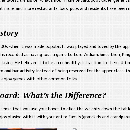
e latest trends or “what’s hot” in the billiard, pool table, game t
at more and more restaurants, bars, pubs and residents have been in
story
00s when it was made popular. It was played and loved by the uppe
II is recorded as having lost a game to Lord William. Since then, Kin
ying. He believed it to be an unhealthy distraction to them. Ultim
n and bar activity
. Instead of being reserved for the upper class, t
d enjoy games with other common folks.
board: What’s the Difference?
e sense that you use your hands to glide the weights down the tabl
oy playing with it with your entire family (grandkids and grandparen