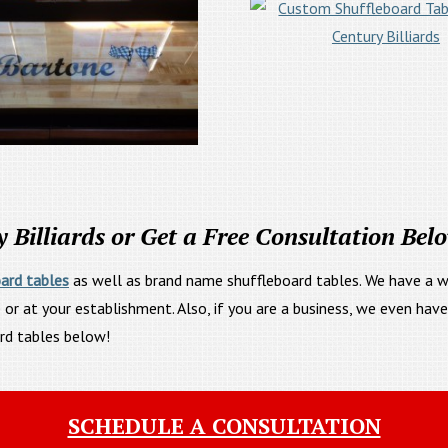
Billiards or Get a Free Consultation Bel
ard tables
as well as brand name shuffleboard tables. We have a wid
 or at your establishment. Also, if you are a business, we even hav
ard tables below!
SCHEDULE A CONSULTATION