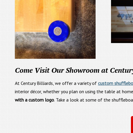
Come Visit Our Showroom at Century 
At Century Billiards, we offer a variety of
custom shufflebo
interior décor, whether you plan on using the table at home
with a custom logo
. Take a look at some of the shufflebo