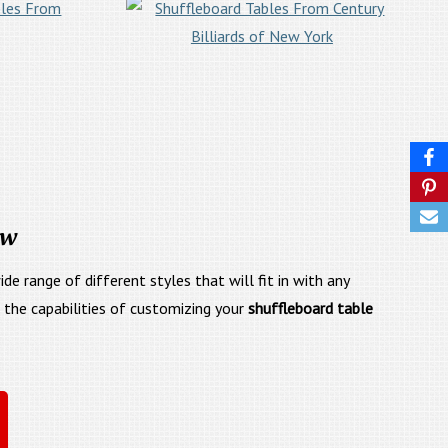
ow
e range of different styles that will fit in with any
e the capabilities of customizing your
shuffleboard table