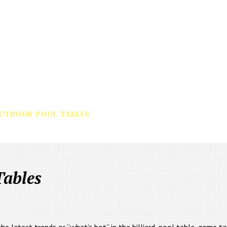
UTDOOR POOL TABLES
BUILD YOUR OWN
WHY US
Tables