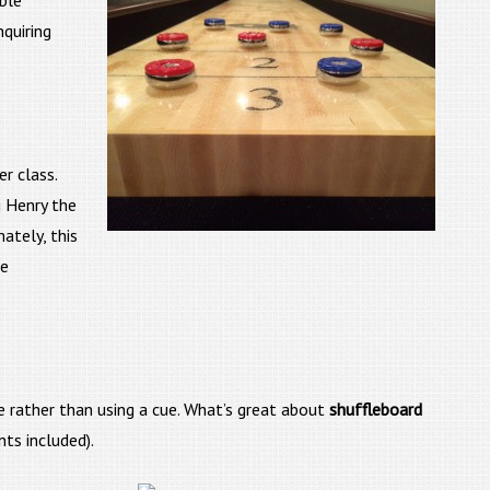
able
quiring
r class.
g Henry the
ately, this
he
e rather than using a cue. What’s great about
shuffleboard
ts included).