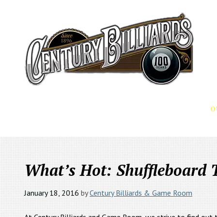
O
PRODUCTS
SERVICES
What’s Hot: Shuffleboard 
January 18, 2016
by
Century Billiards & Game Room