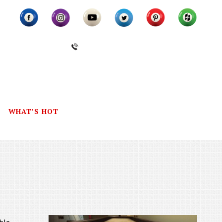
(631) 462-6655
WHAT’S HOT
CONTACT