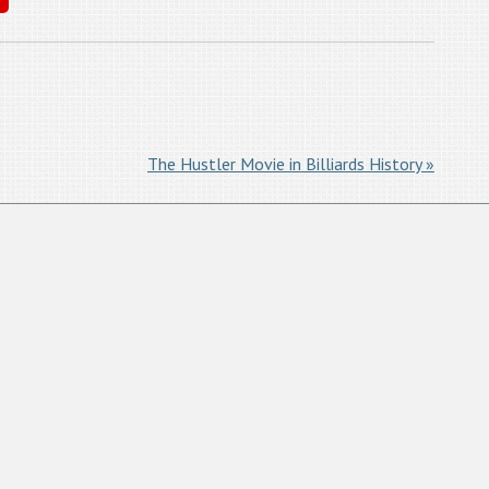
The Hustler Movie in Billiards History »