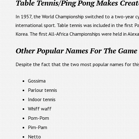
Table Tennis/Ping Pong Makes Creat
In 1957, the World Championship switched to a two-year 
international sport. Table tennis was included in the first 
Korea. The first All-Africa Championships were held in Alexa
Other Popular Names For The Game 
Despite the fact that the two most popular names for th
Gossima
Parlour tennis
Indoor tennis
Whiff waff
Pom-Pom
Pim-Pam
Netto