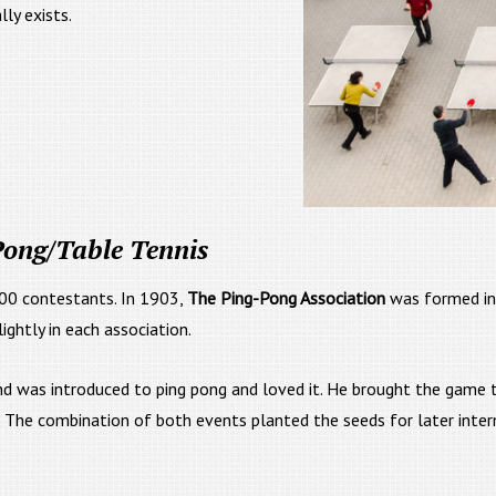
ly exists.
 Pong/Table Tennis
00 contestants. In 1903,
The Ping-Pong Association
was formed in
ightly in each association.
land was introduced to ping pong and loved it. He brought the game
The combination of both events planted the seeds for later internat