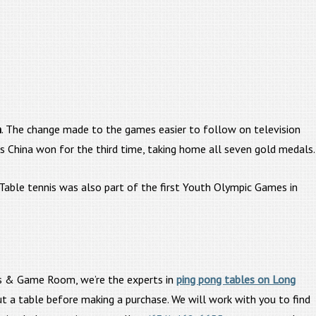
m
. The change made to the games easier to follow on television
 China won for the third time, taking home all seven gold medals.
 Table tennis was also part of the first Youth Olympic Games in
iards & Game Room, we’re the experts in
ping pong tables on Long
t a table before making a purchase. We will work with you to find