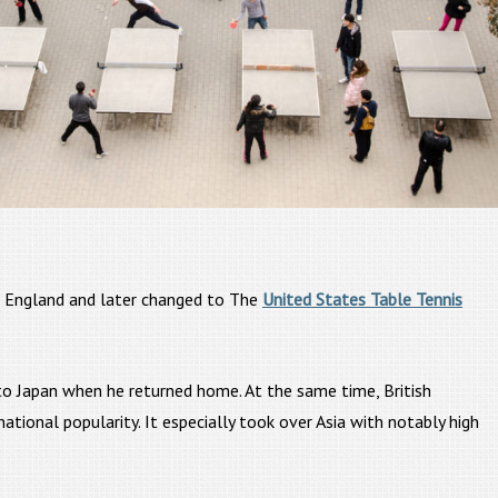
 England and later changed to The
United States Table Tennis
 to Japan when he returned home. At the same time, British
ional popularity. It especially took over Asia with notably high