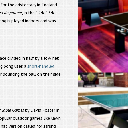
for the aristocracy in England
eu de paume
, in the 12
-13
th
th
pong is played indoors and was
ace divided in half by a low net.
ng pong uses a
short-handled
 bouncing the ball on their side
r Table Games
by David Foster in
popular outdoor games like lawn
 That version called for
strung