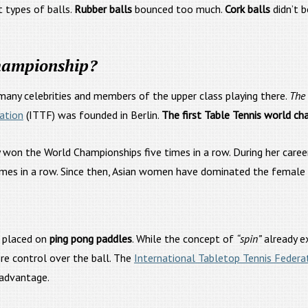
 types of balls.
Rubber balls
bounced too much.
Cork balls
didn’t 
hampionship?
many celebrities and members of the upper class playing there.
The 
ation
(ITTF) was founded in Berlin.
The first Table Tennis world ch
 the World Championships five times in a row. During her career
es in a row. Since then, Asian women have dominated the female si
 placed on
ping pong paddles
. While the concept of
“spin”
already e
e control over the ball. The
International Tabletop Tennis Federa
 advantage.