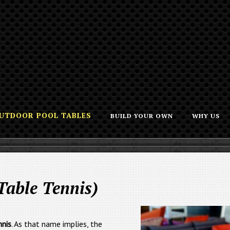
UTDOOR POOL TABLES
BUILD YOUR OWN
WHY US
Table Tennis)
nnis
. As that name implies, the