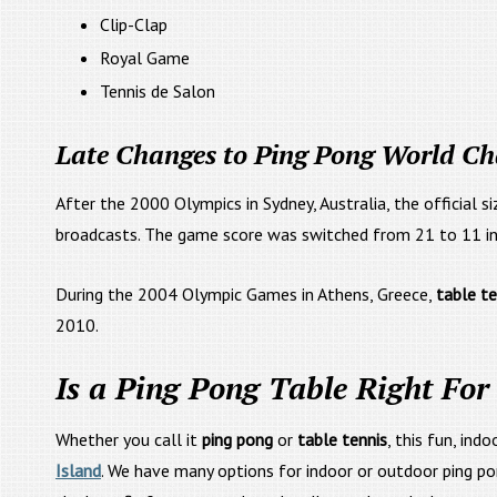
Clip-Clap
Royal Game
Tennis de Salon
Late Changes to Ping Pong World C
After the 2000 Olympics in Sydney, Australia, the official s
broadcasts. The game score was switched from 21 to 11 in 
During the 2004 Olympic Games in Athens, Greece,
table t
2010.
Is a Ping Pong Table Right For
Whether you call it
ping pong
or
table tennis
, this fun, ind
Island
. We have many options for indoor or outdoor ping po