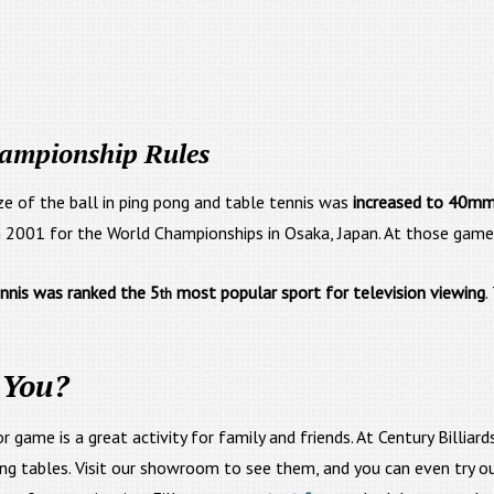
hampionship Rules
ize of the ball in ping pong and table tennis was
increased to 40m
2001 for the World Championships in Osaka, Japan. At those games
ennis was ranked the 5
most popular sport for television viewing
.
th
 You?
oor game is a great activity for family and friends. At Century Bill
ng tables. Visit our showroom to see them, and you can even try ou