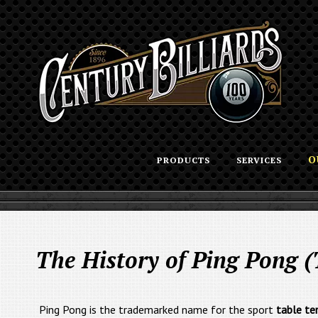
O
PRODUCTS
SERVICES
The History of Ping Pong (
Ping Pong is the trademarked name for the sport
table te