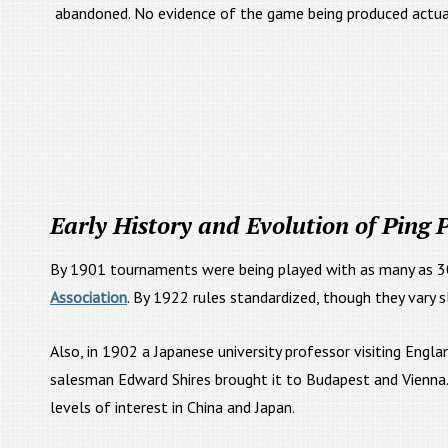
abandoned. No evidence of the game being produced actual
Early History and Evolution of Ping
By 1901 tournaments were being played with as many as 3
Association
. By 1922 rules standardized, though they vary sl
Also, in 1902 a Japanese university professor visiting Eng
salesman Edward Shires brought it to Budapest and Vienna. 
levels of interest in China and Japan.