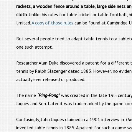
rackets, a wooden fence around a table, large side nets an
cloth
. Unlike his rules for table cricket or table football, h
limited.
A copy of those rules
can be found at Cambridge Un
But several people tried to adapt table tennis to a table
one such attempt.
Researcher Alan Duke discovered a patent for a different
tennis by Ralph Slazenger dated 1883. However, no evide
actually ever released or produced.
The name
“Ping-Pong”
was created in the late 19
century
th
Jaques and Son. Later it was trademarked by the game comp
Confusingly, John Jaques claimed in a 1901 interview in
The
invented table tennis in 1885. A patent for such a game w