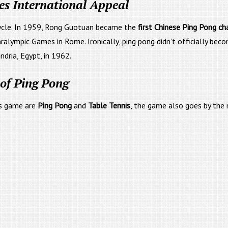
es International Appeal
cycle. In 1959, Rong Guotuan became the
first Chinese Ping Pong c
Paralympic Games in Rome. Ironically, ping pong didn’t officially be
ndria, Egypt, in 1962.
of Ping Pong
is game are
Ping Pong
and
Table Tennis
, the game also goes by the