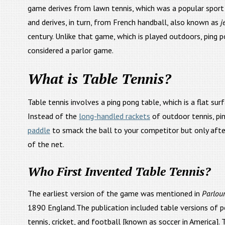
game derives from lawn tennis, which was a popular sport 
and derives, in turn, from French handball, also known as
j
century. Unlike that game, which is played outdoors, ping 
considered a parlor game.
What is Table Tennis?
Table tennis involves a ping pong table, which is a flat surf
Instead of the
long-handled rackets
of outdoor tennis, pi
paddle
to smack the ball to your competitor but only after
of the net.
Who First Invented Table Tennis?
The earliest version of the game was mentioned in
Parlou
1890 England.The publication included table versions of 
tennis, cricket, and football [known as soccer in America].