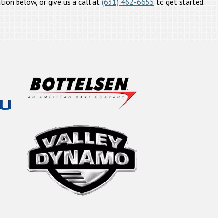
tion below, or give us a call at
(631) 462-6655
to get started.