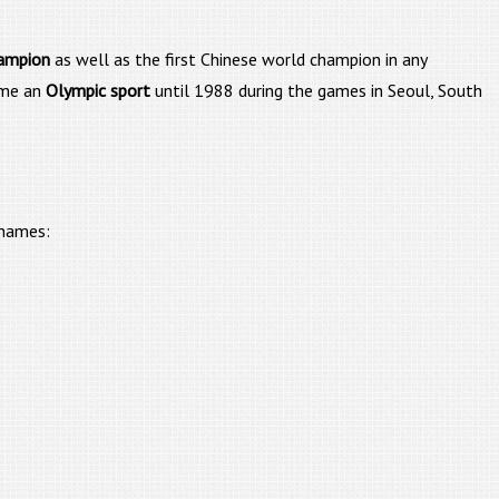
hampion
as well as the first Chinese world champion in any
come an
Olympic sport
until 1988 during the games in Seoul, South
 names: