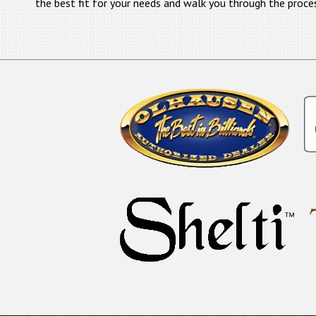
the best fit for your needs and walk you through the proce