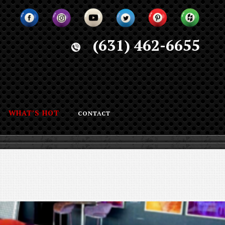
(631) 462-6655
WHAT’S HOT
CONTACT