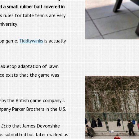
d a small rubber ball covered in
is rules for table tennis are very
iversity.
top game.
Tiddlywinks
is actually
 tabletop adaptation of lawn
nce exists that the game was
 by the British game company J.
any Parker Brothers in the U.S.
 Echo
that James Devonshire
as submitted but later marked as