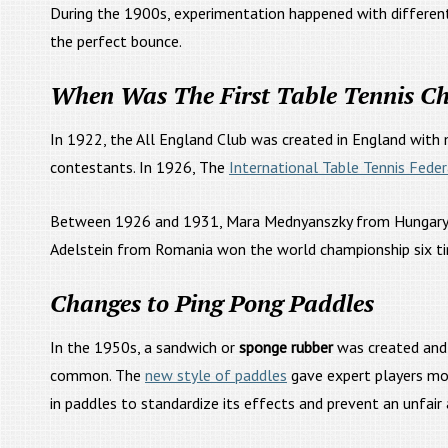
During the 1900s, experimentation happened with different
the perfect bounce.
When Was The First Table Tennis C
In 1922, the All England Club was created in England with 
contestants. In 1926, The
International Table Tennis Feder
Between 1926 and 1931, Mara Mednyanszky from Hungary won
Adelstein from Romania won the world championship six tim
Changes to Ping Pong Paddles
In the 1950s, a sandwich or
sponge rubber
was created and
common. The
new style of paddles
gave expert players mor
in paddles to standardize its effects and prevent an unfair