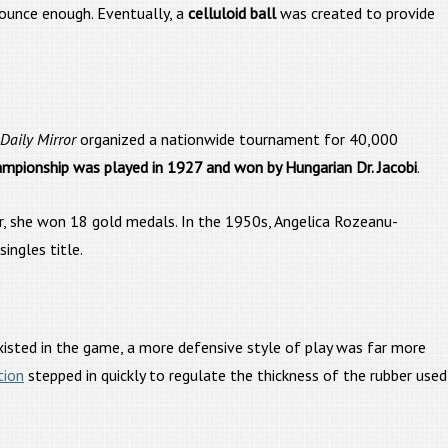
bounce enough. Eventually, a
celluloid ball
was created to provide
Daily Mirror
organized a nationwide tournament for 40,000
ampionship was played in 1927 and won by Hungarian Dr. Jacobi
.
, she won 18 gold medals. In the 1950s, Angelica Rozeanu-
ngles title.
xisted in the game, a more defensive style of play was far more
tion
stepped in quickly to regulate the thickness of the rubber used