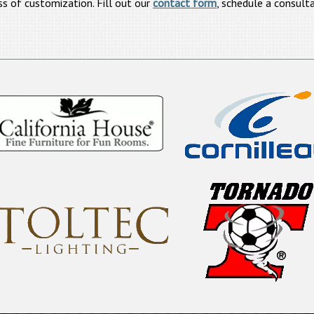
ss of customization. Fill out our
contact form
, schedule a consulta