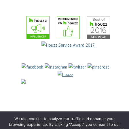
COOKIE POLICY
(631) 462-
6655
1969 Jericho Turnpike
East Northport, NY 11731
We use cookies to analyze our traffic and enhance your
browsing experience. By clicking "Accept" you consent to our