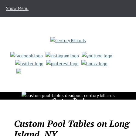
Show Menu
(631) 462-6655
Custom Pool
Tables
Custom Pool Tables on Long
Island, NY