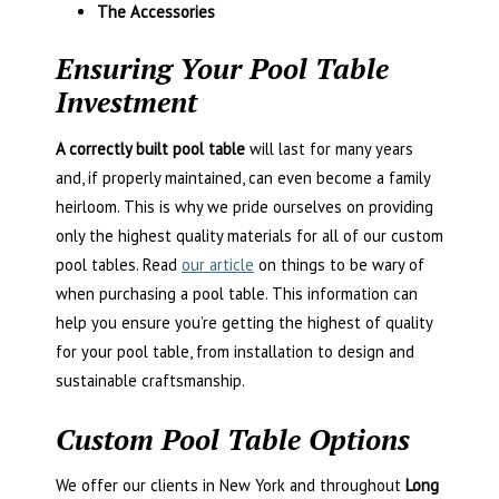
The Accessories
Ensuring Your Pool Table
Investment
A correctly built pool table
will last for many years
and, if properly maintained, can even become a family
heirloom. This is why we pride ourselves on providing
only the highest quality materials for all of our custom
pool tables. Read
our article
on things to be wary of
when purchasing a pool table. This information can
help you ensure you’re getting the highest of quality
for your pool table, from installation to design and
sustainable craftsmanship.
Custom Pool Table Options
We offer our clients in New York and throughout
Long