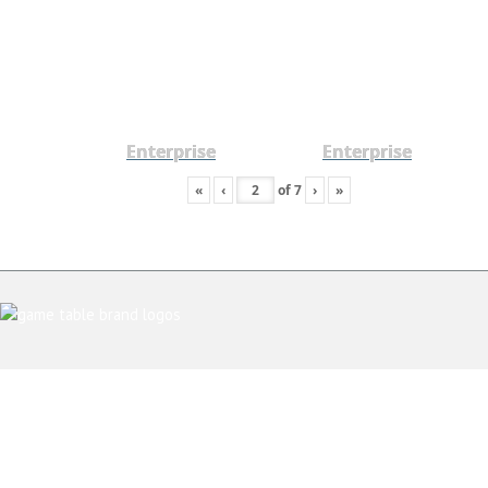
Enterprise
Enterprise
«
‹
of
7
›
»
ABOUT US
CONTACT AND SHOWROOM
TESTIMONIALS
PRIVACY POLICY