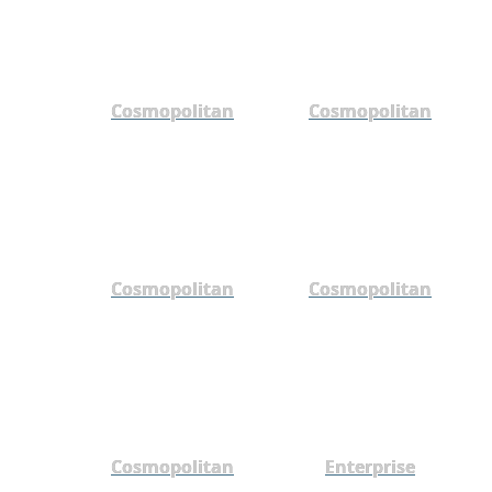
Cosmopolitan
Cosmopolitan
Cosmopolitan
Cosmopolitan
Cosmopolitan
Enterprise