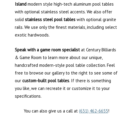
Island
modern style high-tech aluminum pool tables
with optional stainless steel accents. We also offer
solid
stainless steel pool tables
with optional granite
rails. We use only the finest materials, including select
exotic hardwoods.
Speak with a game room specialist
at Century Billiards
& Game Room to learn more about our unique,
handcrafted modern-style pool table collection. Feel
free to browse our gallery to the right to see some of
our
custom-built pool tables
. If there is something
you like, we can recreate it or customize it to your
specifications.
You can also give us a call at
(631) 462-6655
!