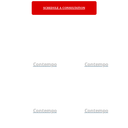
SCHEDULE A CONSULTATION
Contempo
Contempo
Contempo
Contempo