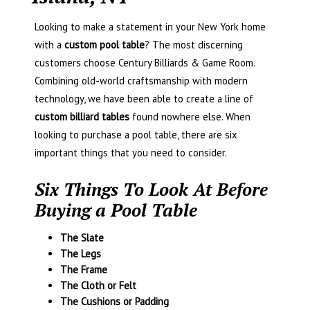
Looking to make a statement in your New York home
with a
custom pool table
? The most discerning
customers choose Century Billiards & Game Room.
Combining old-world craftsmanship with modern
technology, we have been able to create a line of
custom billiard tables
found nowhere else. When
looking to purchase a pool table, there are six
important things that you need to consider.
Six Things To Look At Before
Buying a Pool Table
The Slate
The Legs
The Frame
The Cloth or Felt
The Cushions or Padding