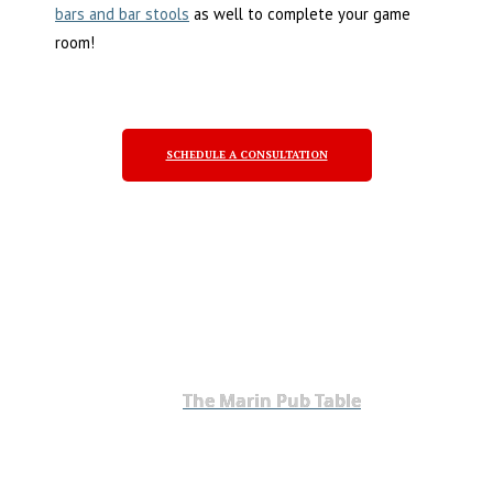
bars and bar stools
as well to complete your game
room!
SCHEDULE A CONSULTATION
The Marin Pub Table