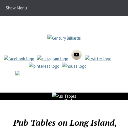
Show Menu
(631) 462-6655
Pub
Tables
Pub Tables on Long Island,