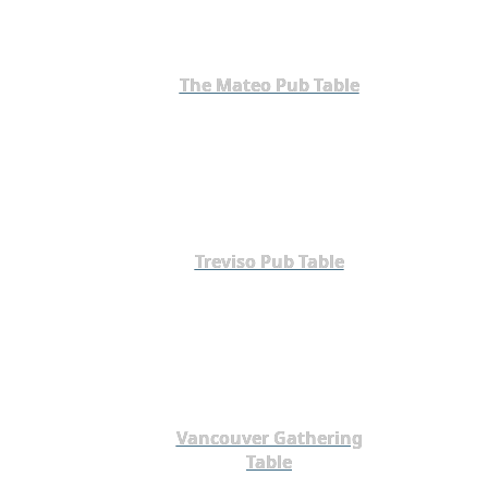
The Mateo Pub Table
Treviso Pub Table
Vancouver Gathering
Table