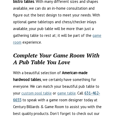
bistro tables
. With many different sizes and shapes
available, we can do an in-home consultation and
figure out the best design to meet your needs. With
optional game tabletops and chess/checker inlays
available, your pub table will be more than just a
gathering table to rest at; it will be part of the
game
room
experience.
Complete Your Game Room With
A Pub Table You Love
With a beautiful selection of
American-made
hardwood tables
, we certainly have something for
everyone. We can match your beautiful pub table to
your
custom pool table
or
game table
. Call
631-462-
6655
to speak with a game room designer today at
Century Billiards & Game Room to assist you with the
best quality products. Don’t forget to check out our