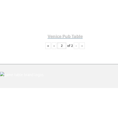
Venice Pub Table
«
‹
of
2
›
»
ABOUT US
CONTACT AND SHOWROOM
TESTIMONIALS
PRIVACY POLICY