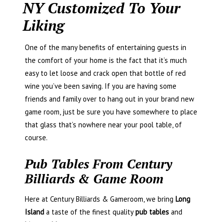
NY Customized To Your
Liking
One of the many benefits of entertaining guests in
the comfort of your home is the fact that it’s much
easy to let loose and crack open that bottle of red
wine you’ve been saving. If you are having some
friends and family over to hang out in your brand new
game room, just be sure you have somewhere to place
that glass that’s nowhere near your pool table, of
course.
Pub Tables From Century
Billiards & Game Room
Here at Century Billiards & Gameroom, we bring
Long
Island
a taste of the finest quality
pub tables
and