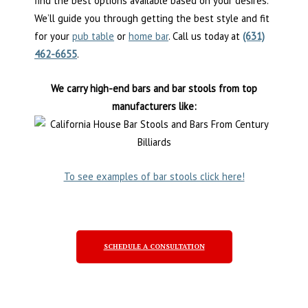
find the best options available based on your desires.
We’ll guide you through getting the best style and fit
for your
pub table
or
home bar
. Call us today at
(631)
462-6655
.
We carry high-end bars and bar stools from top
manufacturers like:
To see examples of bar stools click here!
SCHEDULE A CONSULTATION