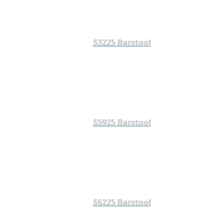
S3225 Barstool
S5925 Barstool
S6225 Barstool