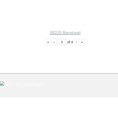
S8225 Barstool
«
‹
of
4
›
»
ABOUT US
CONTACT AND SHOWROOM