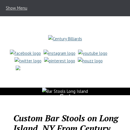
Show Menu
(631) 462-6655
Custom
Bar
Stools
Custom Bar Stools on Long
Island, NY From Century