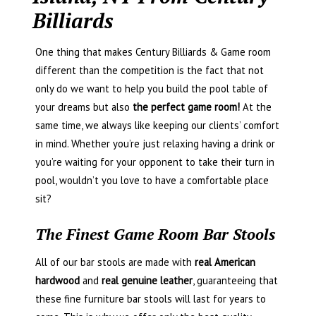
Billiards
One thing that makes Century Billiards & Game room
different than the competition is the fact that not
only do we want to help you build the pool table of
your dreams but also
the perfect game room!
At the
same time, we always like keeping our clients’ comfort
in mind. Whether you’re just relaxing having a drink or
you’re waiting for your opponent to take their turn in
pool, wouldn’t you love to have a comfortable place
sit?
The Finest Game Room Bar Stools
All of our bar stools are made with
real American
hardwood
and
real genuine leather
, guaranteeing that
these fine furniture bar stools will last for years to