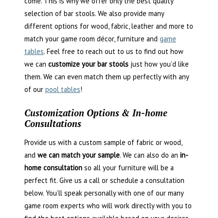
come. This is why we offer only the best quality
selection of bar stools. We also provide many
different options for wood, fabric, leather and more to
match your game room décor, furniture and
game
tables
. Feel free to reach out to us to find out how
we can
customize your bar stools
just how you’d like
them. We can even match them up perfectly with any
of our
pool tables
!
Customization Options & In-home
Consultations
Provide us with a custom sample of fabric or wood,
and
we can match your sample
. We can also do an
in-
home consultation
so all your furniture will be a
perfect fit. Give us a call or schedule a consultation
below. You’ll speak personally with one of our many
game room experts who will work directly with you to