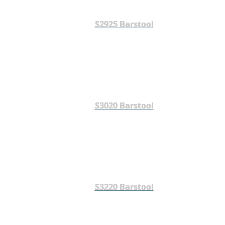
S2925 Barstool
S3020 Barstool
S3220 Barstool