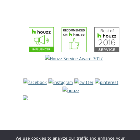
TESTIMONIALS
PRIVACY POLICY
COOKIE POLICY
(631) 462-
6655
1969 Jericho Turnpike
East Northport, NY 11731
We use cookies to analyze our traffic and enhance your