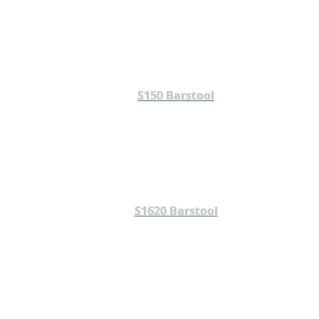
S150 Barstool
S1620 Barstool