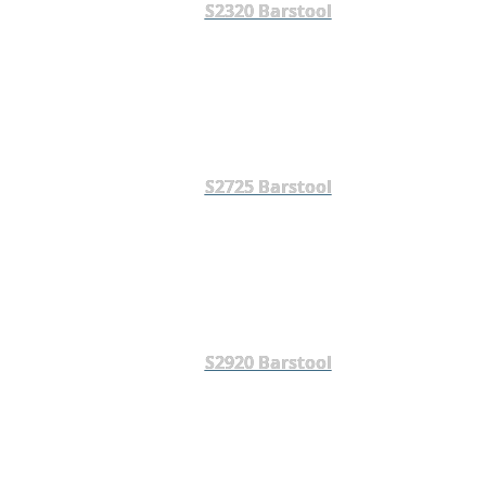
S2320 Barstool
S2725 Barstool
S2920 Barstool